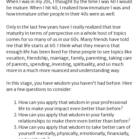
When I was in my 20s, I thought by the time I was 40 I would
be mature. When I hit 40, I realized how immature I was and
how immature other people in their 40s were as well.
Only in the last few years have I really realized that true
maturity in terms of perspective on a whole host of topics
comes for so many of us in our 60s. Many friends have told
me that life starts at 60. I think what they mean is that
enough life has been lived for these people to see topics like
vocation, friendship, marriage, family, parenting, taking care
of parents, spending, investing, spirituality, and so much
more in a much more nuanced and understanding way.
In this stage, you have wisdom you haven’t had before. Here
are a few questions to consider:
How can you apply that wisdom in your professional
life to make your impact even better than before?
How can you apply that wisdom in your family
relationships to make them even better than before?
How can you apply that wisdom to take better care of
yourself mentally, physically, emotionally, financially,