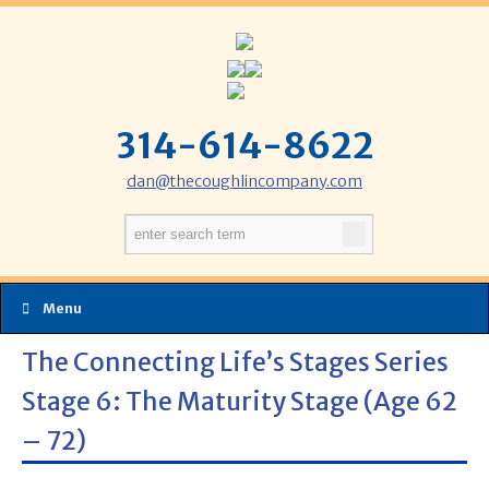
314-614-8622
dan@thecoughlincompany.com
Menu
The Connecting Life’s Stages Series
Stage 6: The Maturity Stage (Age 62
– 72)