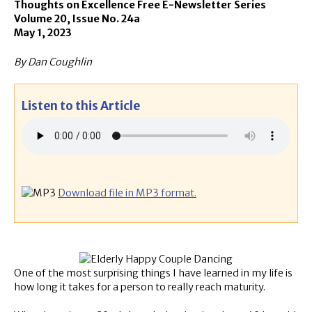
Thoughts on Excellence Free E-Newsletter Series
Volume 20, Issue No. 24a
May 1, 2023
By Dan Coughlin
Listen to this Article
Download file in MP3 format.
One of the most surprising things I have learned in my life is
how long it takes for a person to really reach maturity.