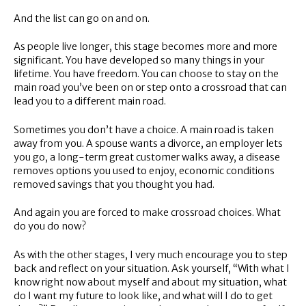
And the list can go on and on.
As people live longer, this stage becomes more and more
significant. You have developed so many things in your
lifetime. You have freedom. You can choose to stay on the
main road you’ve been on or step onto a crossroad that can
lead you to a different main road.
Sometimes you don’t have a choice. A main road is taken
away from you. A spouse wants a divorce, an employer lets
you go, a long-term great customer walks away, a disease
removes options you used to enjoy, economic conditions
removed savings that you thought you had.
And again you are forced to make crossroad choices. What
do you do now?
As with the other stages, I very much encourage you to step
back and reflect on your situation. Ask yourself, “With what I
know right now about myself and about my situation, what
do I want my future to look like, and what will I do to get