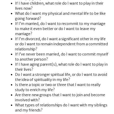
If I have children, what role do I want to play in their
lives now?
What do I want my physical and mental life to be like
going forward?
If I’m married, do I want to recommit to my marriage
to make it even better or do I want to leave my
marriage?
If I’m divorced, do I want a significant other in my life
or do I want to remain independent from a committed
relationship?
If I’ve never been married, do I want to commit myself
to another person?
If I have aging parent(s), what role do I want to play in
their lives?
Do I want a stronger spiritual life, or do I want to avoid
the idea of spirituality in my life?
Is there a topic or two or three that I want to really
study to enrich my life?
Are there new groups that I want to join and become
involved with?
What types of relationships do I want with my siblings
and my friends?