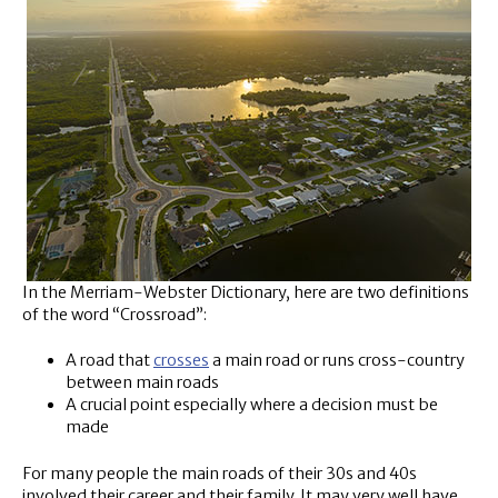
In the Merriam-Webster Dictionary, here are two definitions
of the word “Crossroad”:
A road that
crosses
a main road or runs cross-country
between main roads
A crucial point especially where a decision must be
made
For many people the main roads of their 30s and 40s
involved their career and their family. It may very well have