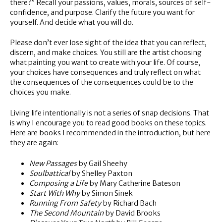
there?” Recall your passions, values, morals, sources of self-
confidence, and purpose. Clarify the future you want for
yourself. And decide what you will do.
Please don’t ever lose sight of the idea that you can reflect,
discern, and make choices. You still are the artist choosing
what painting you want to create with your life. Of course,
your choices have consequences and truly reflect on what
the consequences of the consequences could be to the
choices you make.
Living life intentionally is not a series of snap decisions. That
is why I encourage you to read good books on these topics.
Here are books I recommended in the introduction, but here
they are again:
New Passages
by Gail Sheehy
Soulbattical
by Shelley Paxton
Composing a Life
by Mary Catherine Bateson
Start With Why
by Simon Sinek
Running From Safety
by Richard Bach
The Second Mountain
by David Brooks