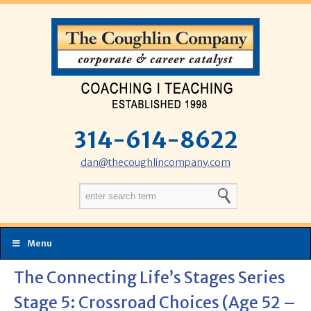
314-614-8622
dan@thecoughlincompany.com
Menu
The Connecting Life’s Stages Series
Stage 5: Crossroad Choices (Age 52 –