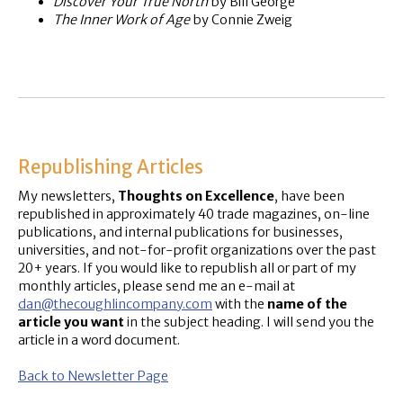
Discover Your True North
by Bill George
The Inner Work of Age
by Connie Zweig
Republishing Articles
My newsletters,
Thoughts on Excellence
, have been
republished in approximately 40 trade magazines, on-line
publications, and internal publications for businesses,
universities, and not-for-profit organizations over the past
20+ years. If you would like to republish all or part of my
monthly articles, please send me an e-mail at
dan@thecoughlincompany.com
with the
name of the
article you want
in the subject heading. I will send you the
article in a word document.
Back to Newsletter Page