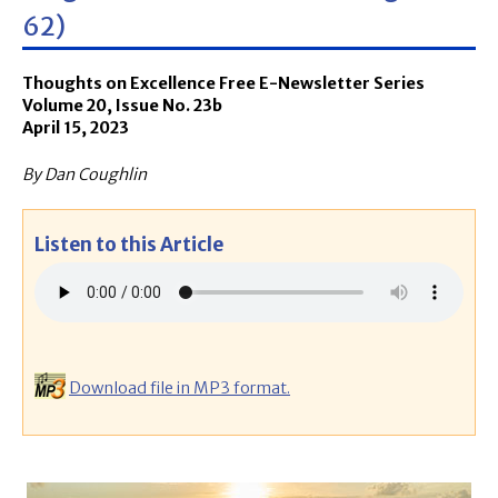
62)
Thoughts on Excellence Free E-Newsletter Series
Volume 20, Issue No. 23b
April 15, 2023
By Dan Coughlin
Listen to this Article
Download file in MP3 format.