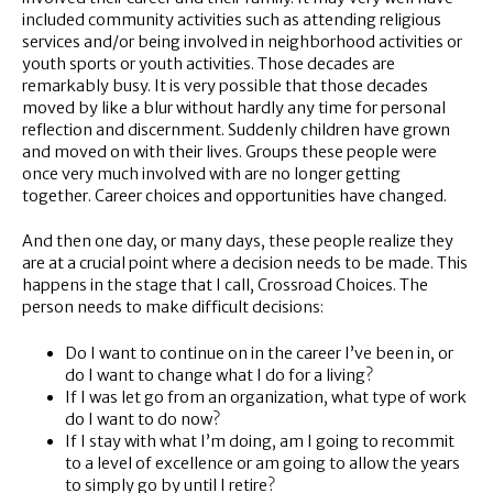
included community activities such as attending religious
services and/or being involved in neighborhood activities or
youth sports or youth activities. Those decades are
remarkably busy. It is very possible that those decades
moved by like a blur without hardly any time for personal
reflection and discernment. Suddenly children have grown
and moved on with their lives. Groups these people were
once very much involved with are no longer getting
together. Career choices and opportunities have changed.
And then one day, or many days, these people realize they
are at a crucial point where a decision needs to be made. This
happens in the stage that I call, Crossroad Choices. The
person needs to make difficult decisions:
Do I want to continue on in the career I’ve been in, or
do I want to change what I do for a living?
If I was let go from an organization, what type of work
do I want to do now?
If I stay with what I’m doing, am I going to recommit
to a level of excellence or am going to allow the years
to simply go by until I retire?