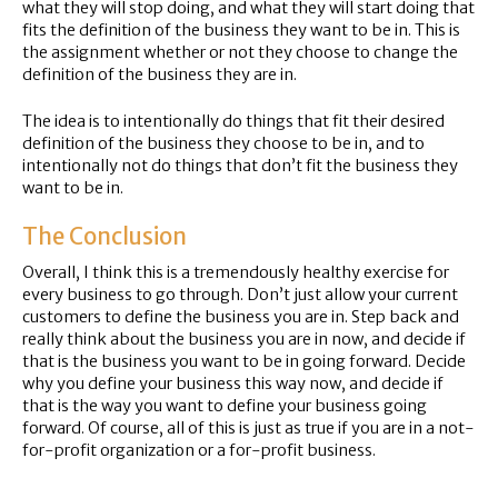
what they will stop doing, and what they will start doing that
fits the definition of the business they want to be in. This is
the assignment whether or not they choose to change the
definition of the business they are in.
The idea is to intentionally do things that fit their desired
definition of the business they choose to be in, and to
intentionally not do things that don’t fit the business they
want to be in.
The Conclusion
Overall, I think this is a tremendously healthy exercise for
every business to go through. Don’t just allow your current
customers to define the business you are in. Step back and
really think about the business you are in now, and decide if
that is the business you want to be in going forward. Decide
why you define your business this way now, and decide if
that is the way you want to define your business going
forward. Of course, all of this is just as true if you are in a not-
for-profit organization or a for-profit business.