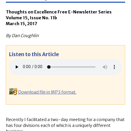
Thoughts on Excellence Free E-Newsletter Series
Volume 15, Issue No. 11b
March 15, 2017
By Dan Coughlin
Listen to this Article
Download file in MP3 format.
Recently I facilitated a two-day meeting for a company that
has four divisions each of which is a uniquely different