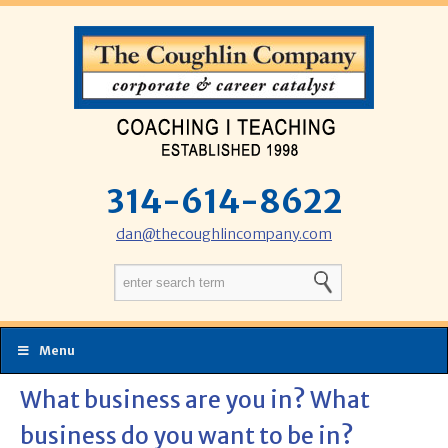
314-614-8622
dan@thecoughlincompany.com
Menu
What business are you in? What
business do you want to be in?