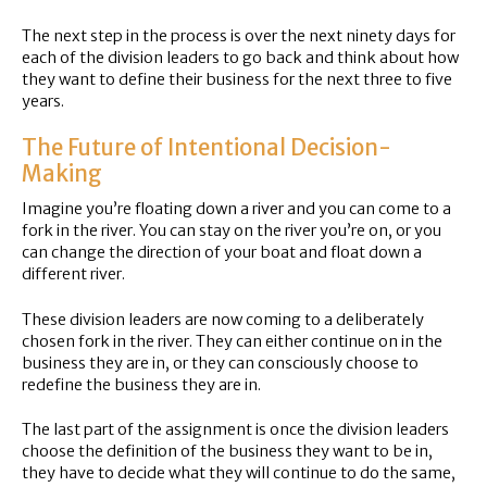
The next step in the process is over the next ninety days for
each of the division leaders to go back and think about how
they want to define their business for the next three to five
years.
The Future of Intentional Decision-
Making
Imagine you’re floating down a river and you can come to a
fork in the river. You can stay on the river you’re on, or you
can change the direction of your boat and float down a
different river.
These division leaders are now coming to a deliberately
chosen fork in the river. They can either continue on in the
business they are in, or they can consciously choose to
redefine the business they are in.
The last part of the assignment is once the division leaders
choose the definition of the business they want to be in,
they have to decide what they will continue to do the same,