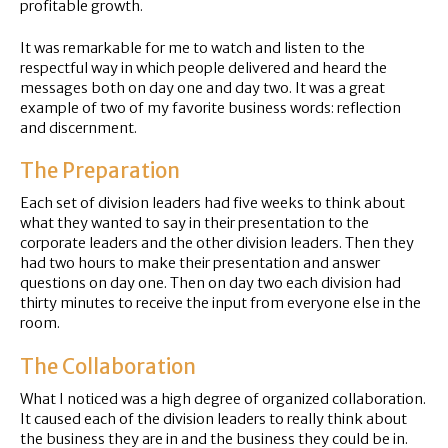
profitable growth.
It was remarkable for me to watch and listen to the
respectful way in which people delivered and heard the
messages both on day one and day two. It was a great
example of two of my favorite business words: reflection
and discernment.
The Preparation
Each set of division leaders had five weeks to think about
what they wanted to say in their presentation to the
corporate leaders and the other division leaders. Then they
had two hours to make their presentation and answer
questions on day one. Then on day two each division had
thirty minutes to receive the input from everyone else in the
room.
The Collaboration
What I noticed was a high degree of organized collaboration.
It caused each of the division leaders to really think about
the business they are in and the business they could be in.