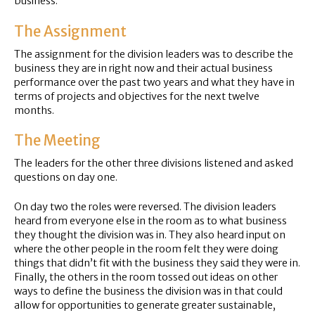
business.
The Assignment
The assignment for the division leaders was to describe the
business they are in right now and their actual business
performance over the past two years and what they have in
terms of projects and objectives for the next twelve
months.
The Meeting
The leaders for the other three divisions listened and asked
questions on day one.
On day two the roles were reversed. The division leaders
heard from everyone else in the room as to what business
they thought the division was in. They also heard input on
where the other people in the room felt they were doing
things that didn’t fit with the business they said they were in.
Finally, the others in the room tossed out ideas on other
ways to define the business the division was in that could
allow for opportunities to generate greater sustainable,