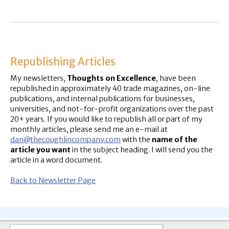
Republishing Articles
My newsletters,
Thoughts on Excellence
, have been
republished in approximately 40 trade magazines, on-line
publications, and internal publications for businesses,
universities, and not-for-profit organizations over the past
20+ years. If you would like to republish all or part of my
monthly articles, please send me an e-mail at
dan@thecoughlincompany.com
with the
name of the
article you want
in the subject heading. I will send you the
article in a word document.
Back to Newsletter Page