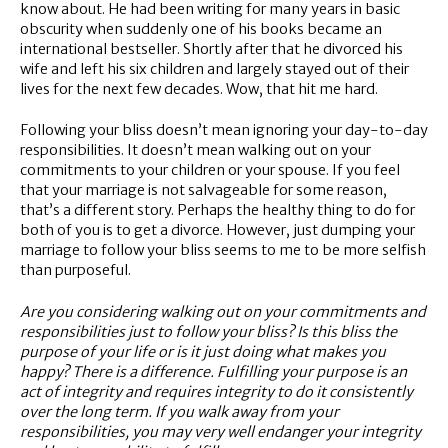
know about. He had been writing for many years in basic
obscurity when suddenly one of his books became an
international bestseller. Shortly after that he divorced his
wife and left his six children and largely stayed out of their
lives for the next few decades. Wow, that hit me hard.
Following your bliss doesn’t mean ignoring your day-to-day
responsibilities. It doesn’t mean walking out on your
commitments to your children or your spouse. If you feel
that your marriage is not salvageable for some reason,
that’s a different story. Perhaps the healthy thing to do for
both of you is to get a divorce. However, just dumping your
marriage to follow your bliss seems to me to be more selfish
than purposeful.
Are you considering walking out on your commitments and
responsibilities just to follow your bliss? Is this bliss the
purpose of your life or is it just doing what makes you
happy? There is a difference. Fulfilling your purpose is an
act of integrity and requires integrity to do it consistently
over the long term. If you walk away from your
responsibilities, you may very well endanger your integrity