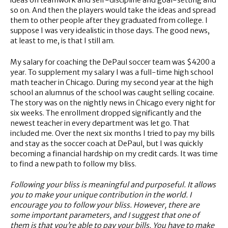
ideas on teamwork and self-discipline and goal-setting and
so on. And then the players would take the ideas and spread
them to other people after they graduated from college. I
suppose I was very idealistic in those days. The good news,
at least to me, is that I still am.
My salary for coaching the DePaul soccer team was $4200 a
year. To supplement my salary I was a full-time high school
math teacher in Chicago. During my second year at the high
school an alumnus of the school was caught selling cocaine.
The story was on the nightly news in Chicago every night for
six weeks. The enrollment dropped significantly and the
newest teacher in every department was let go. That
included me. Over the next six months I tried to pay my bills
and stay as the soccer coach at DePaul, but I was quickly
becoming a financial hardship on my credit cards. It was time
to find a new path to follow my bliss.
Following your bliss is meaningful and purposeful. It allows
you to make your unique contribution in the world. I
encourage you to follow your bliss. However, there are
some important parameters, and I suggest that one of
them is that you’re able to pay your bills. You have to make