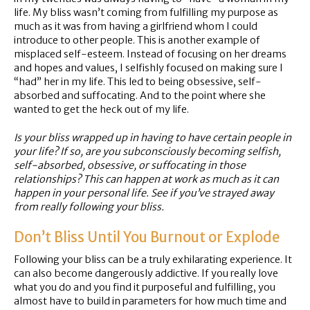
life. My bliss wasn’t coming from fulfilling my purpose as
much as it was from having a girlfriend whom I could
introduce to other people. This is another example of
misplaced self-esteem. Instead of focusing on her dreams
and hopes and values, I selfishly focused on making sure I
“had” her in my life. This led to being obsessive, self-
absorbed and suffocating. And to the point where she
wanted to get the heck out of my life.
Is your bliss wrapped up in having to have certain people in
your life? If so, are you subconsciously becoming selfish,
self-absorbed, obsessive, or suffocating in those
relationships? This can happen at work as much as it can
happen in your personal life. See if you’ve strayed away
from really following your bliss.
Don’t Bliss Until You Burnout or Explode
Following your bliss can be a truly exhilarating experience. It
can also become dangerously addictive. If you really love
what you do and you find it purposeful and fulfilling, you
almost have to build in parameters for how much time and