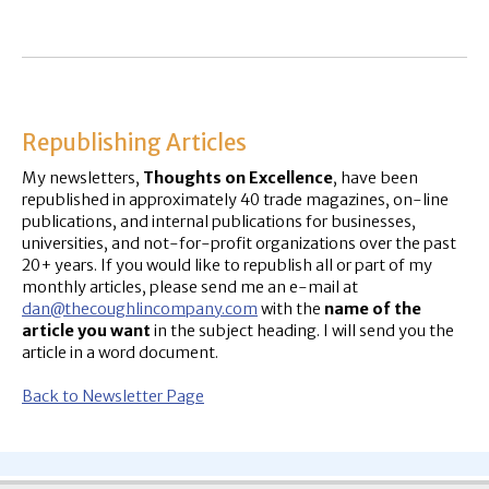
Republishing Articles
My newsletters,
Thoughts on Excellence
, have been
republished in approximately 40 trade magazines, on-line
publications, and internal publications for businesses,
universities, and not-for-profit organizations over the past
20+ years. If you would like to republish all or part of my
monthly articles, please send me an e-mail at
dan@thecoughlincompany.com
with the
name of the
article you want
in the subject heading. I will send you the
article in a word document.
Back to Newsletter Page