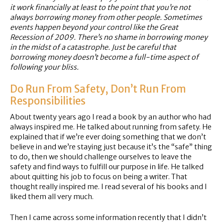
it work financially at least to the point that you’re not
always borrowing money from other people. Sometimes
events happen beyond your control like the Great
Recession of 2009. There’s no shame in borrowing money
in the midst of a catastrophe. Just be careful that
borrowing money doesn’t become a full-time aspect of
following your bliss.
Do Run From Safety, Don’t Run From
Responsibilities
About twenty years ago I read a book by an author who had
always inspired me. He talked about running from safety. He
explained that if we’re ever doing something that we don’t
believe in and we’re staying just because it’s the “safe” thing
to do, then we should challenge ourselves to leave the
safety and find ways to fulfill our purpose in life. He talked
about quitting his job to focus on being a writer. That
thought really inspired me. I read several of his books and I
liked them all very much.
Then I came across some information recently that I didn’t