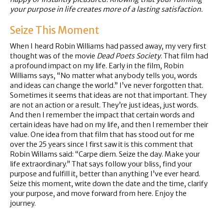
your purpose in life creates more of a lasting satisfaction.
Seize This Moment
When I heard Robin Williams had passed away, my very first
thought was of the movie
Dead Poets Society
. That film had
a profound impact on my life. Early in the film, Robin
Williams says, “No matter what anybody tells you, words
and ideas can change the world.” I’ve never forgotten that.
Sometimes it seems that ideas are not that important. They
are not an action or a result. They’re just ideas, just words.
And then I remember the impact that certain words and
certain ideas have had on my life, and then I remember their
value. One idea from that film that has stood out for me
over the 25 years since I first saw it is this comment that
Robin Willams said: “Carpe diem. Seize the day. Make your
life extraordinary.” That says follow your bliss, find your
purpose and fulfill it, better than anything I’ve ever heard.
Seize this moment, write down the date and the time, clarify
your purpose, and move forward from here. Enjoy the
journey.