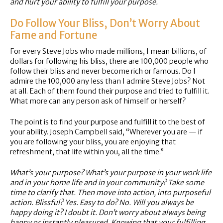
and hurt your ability to fulfill your purpose.
Do Follow Your Bliss, Don’t Worry About
Fame and Fortune
For every Steve Jobs who made millions, I mean billions, of
dollars for following his bliss, there are 100,000 people who
follow their bliss and never become rich or famous. Do I
admire the 100,000 any less than I admire Steve Jobs? Not
at all. Each of them found their purpose and tried to fulfill it.
What more can any person ask of himself or herself?
The point is to find your purpose and fulfill it to the best of
your ability. Joseph Campbell said, “Wherever you are — if
you are following your bliss, you are enjoying that
refreshment, that life within you, all the time.”
What’s your purpose? What’s your purpose in your work life
and in your home life and in your community? Take some
time to clarify that. Then move into action, into purposeful
action. Blissful? Yes. Easy to do? No. Will you always be
happy doing it? I doubt it. Don’t worry about always being
happy or instantly pleasured. Knowing that your fulfilling