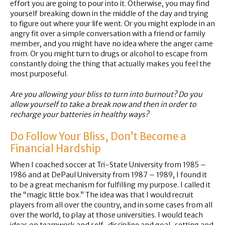
effort you are going to pour into it. Otherwise, you may find
yourself breaking down in the middle of the day and trying
to figure out where your life went. Or you might explode in an
angry fit over a simple conversation with a friend or family
member, and you might have no idea where the anger came
from. Or you might turn to drugs or alcohol to escape from
constantly doing the thing that actually makes you feel the
most purposeful.
Are you allowing your bliss to turn into burnout? Do you
allow yourself to take a break now and then in order to
recharge your batteries in healthy ways?
Do Follow Your Bliss, Don’t Become a
Financial Hardship
When I coached soccer at Tri-State University from 1985 –
1986 and at DePaul University from 1987 – 1989, I found it
to be a great mechanism for fulfilling my purpose. I called it
the “magic little box.” The idea was that I would recruit
players from all over the country, and in some cases from all
over the world, to play at those universities. I would teach