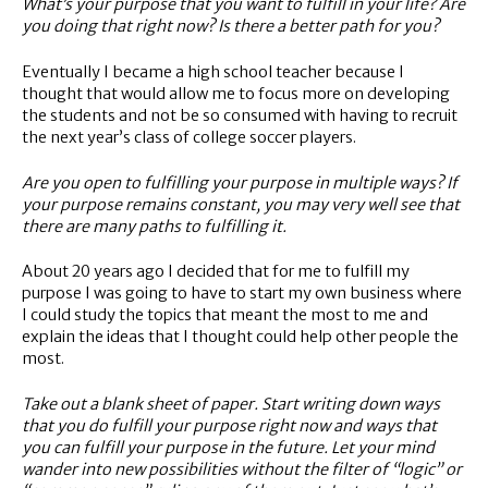
What’s your purpose that you want to fulfill in your life? Are
you doing that right now? Is there a better path for you?
Eventually I became a high school teacher because I
thought that would allow me to focus more on developing
the students and not be so consumed with having to recruit
the next year’s class of college soccer players.
Are you open to fulfilling your purpose in multiple ways? If
your purpose remains constant, you may very well see that
there are many paths to fulfilling it.
About 20 years ago I decided that for me to fulfill my
purpose I was going to have to start my own business where
I could study the topics that meant the most to me and
explain the ideas that I thought could help other people the
most.
Take out a blank sheet of paper. Start writing down ways
that you do fulfill your purpose right now and ways that
you can fulfill your purpose in the future. Let your mind
wander into new possibilities without the filter of “logic” or