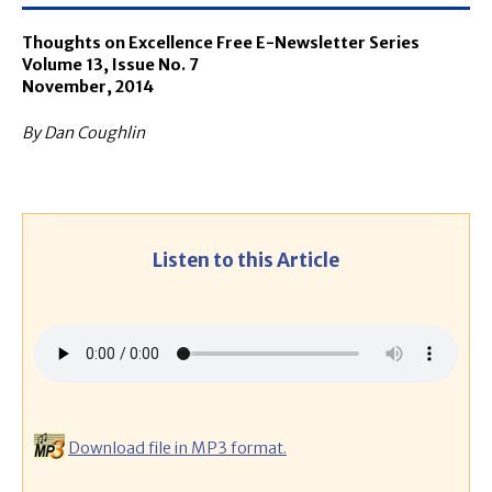
Thoughts on Excellence Free E-Newsletter Series
Volume 13, Issue No. 7
November, 2014
By Dan Coughlin
Listen to this Article
Download file in MP3 format.