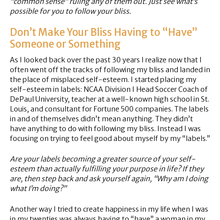
“common sense” ruling any of them out. Just see what’s
possible for you to follow your bliss.
Don’t Make Your Bliss Having to “Have”
Someone or Something
As I looked back over the past 30 years I realize now that I
often went off the tracks of following my bliss and landed in
the place of misplaced self-esteem. I started placing my
self-esteem in labels: NCAA Division I Head Soccer Coach of
DePaul University, teacher at a well-known high school in St.
Louis, and consultant for Fortune 500 companies. The labels
in and of themselves didn’t mean anything. They didn’t
have anything to do with following my bliss. Instead I was
focusing on trying to feel good about myself by my “labels.”
Are your labels becoming a greater source of your self-
esteem than actually fulfilling your purpose in life? If they
are, then step back and ask yourself again, “Why am I doing
what I’m doing?”
Another way I tried to create happiness in my life when I was
in my twenties was always having to “have” a woman in my