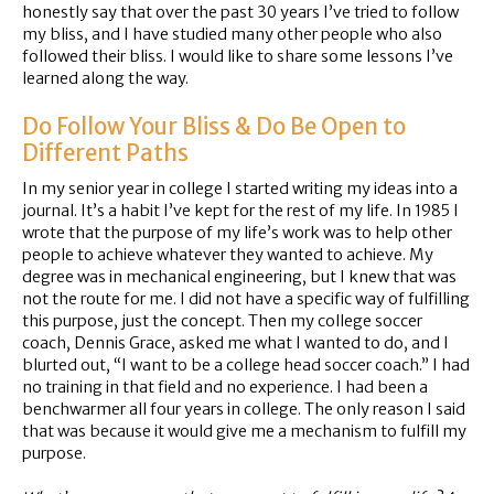
honestly say that over the past 30 years I’ve tried to follow
my bliss, and I have studied many other people who also
followed their bliss. I would like to share some lessons I’ve
learned along the way.
Do Follow Your Bliss & Do Be Open to
Different Paths
In my senior year in college I started writing my ideas into a
journal. It’s a habit I’ve kept for the rest of my life. In 1985 I
wrote that the purpose of my life’s work was to help other
people to achieve whatever they wanted to achieve. My
degree was in mechanical engineering, but I knew that was
not the route for me. I did not have a specific way of fulfilling
this purpose, just the concept. Then my college soccer
coach, Dennis Grace, asked me what I wanted to do, and I
blurted out, “I want to be a college head soccer coach.” I had
no training in that field and no experience. I had been a
benchwarmer all four years in college. The only reason I said
that was because it would give me a mechanism to fulfill my
purpose.