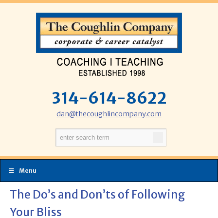
314-614-8622
dan@thecoughlincompany.com
Menu
The Do’s and Don’ts of Following
Your Bliss