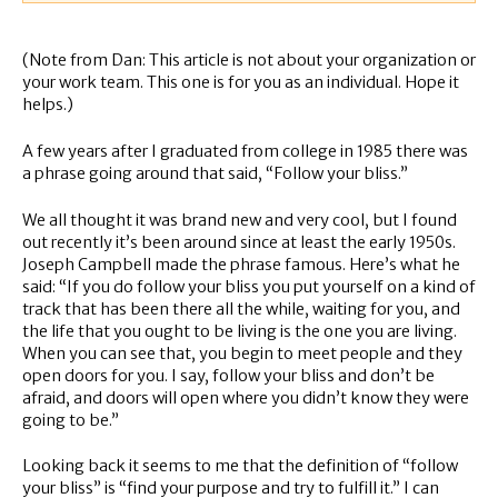
(Note from Dan: This article is not about your organization or
your work team. This one is for you as an individual. Hope it
helps.)
A few years after I graduated from college in 1985 there was
a phrase going around that said, “Follow your bliss.”
We all thought it was brand new and very cool, but I found
out recently it’s been around since at least the early 1950s.
Joseph Campbell made the phrase famous. Here’s what he
said: “If you do follow your bliss you put yourself on a kind of
track that has been there all the while, waiting for you, and
the life that you ought to be living is the one you are living.
When you can see that, you begin to meet people and they
open doors for you. I say, follow your bliss and don’t be
afraid, and doors will open where you didn’t know they were
going to be.”
Looking back it seems to me that the definition of “follow
your bliss” is “find your purpose and try to fulfill it.” I can