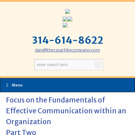
314-614-8622
dan@thecoughlincompany.com
Menu
Focus on the Fundamentals of
Effective Communication within an
Organization
Part Two