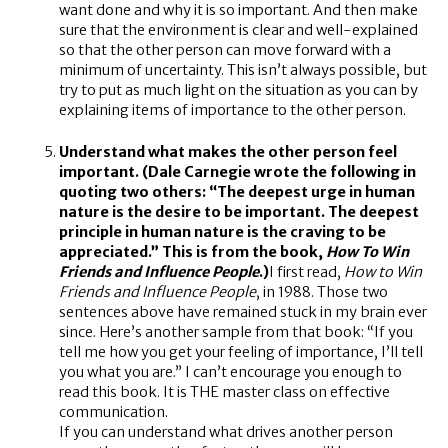
want done and why it is so important. And then make
sure that the environment is clear and well-explained
so that the other person can move forward with a
minimum of uncertainty. This isn’t always possible, but
try to put as much light on the situation as you can by
explaining items of importance to the other person.
Understand what makes the other person feel
important. (Dale Carnegie wrote the following in
quoting two others: “The deepest urge in human
nature is the desire to be important. The deepest
principle in human nature is the craving to be
appreciated.” This is from the book,
How To Win
Friends and Influence People
.)
I first read,
How to Win
Friends and Influence People
, in 1988. Those two
sentences above have remained stuck in my brain ever
since. Here’s another sample from that book: “If you
tell me how you get your feeling of importance, I’ll tell
you what you are.” I can’t encourage you enough to
read this book. It is THE master class on effective
communication.
If you can understand what drives another person