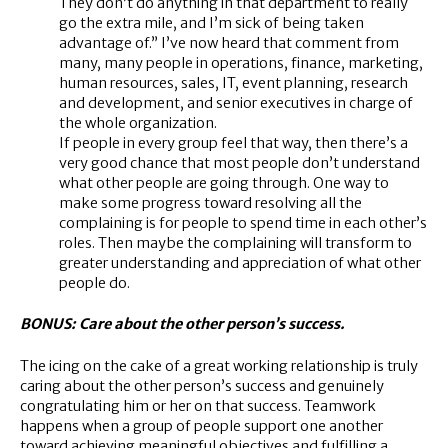
They don’t do anything in that department to really
go the extra mile, and I’m sick of being taken
advantage of.” I’ve now heard that comment from
many, many people in operations, finance, marketing,
human resources, sales, IT, event planning, research
and development, and senior executives in charge of
the whole organization.
If people in every group feel that way, then there’s a
very good chance that most people don’t understand
what other people are going through. One way to
make some progress toward resolving all the
complaining is for people to spend time in each other’s
roles. Then maybe the complaining will transform to
greater understanding and appreciation of what other
people do.
BONUS: Care about the other person’s success.
The icing on the cake of a great working relationship is truly
caring about the other person’s success and genuinely
congratulating him or her on that success. Teamwork
happens when a group of people support one another
toward achieving meaningful objectives and fulfilling a