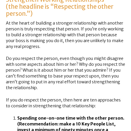
(the headline is “Respecting the other
person.”)
At the heart of building a stronger relationship with another
person is truly respecting that person. If you’re only working
to build a stronger relationship with that person because
your boss is making you do it, then you are unlikely to make
any real progress.
Do you respect the person, even though you might disagree
with some aspects about him or her? Why do you respect the
person? What is it about him or her that you admire? If you
can’t find something to base your respect upon, then you
aren’t going to put in any real effort toward strengthening
the relationship.
If you do respect the person, then here are ten approaches
to consider in strengthening that relationship:
Spending one-on-one time with the other person.
(Recommendation: make a 10 Key People List,
invest a minimum of ninety minutes once a