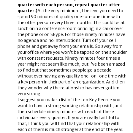
quarter with each person, repeat quarter after
quarter.)
At the very minimum, I believe you need to
spend 90 minutes of quality one-on-one time with
the other person every three months. This could be at
lunch or in a conference room or riding in a car or over
the phone or on Skype. For those ninety minutes have
no agenda and no interruptions. Turn off your cell
phone and get away from your emails. Go away from
your office where you won’t be tapped on the shoulder
with constant requests. Ninety minutes four times a
year might not seem like much, but I’ve been amazed
to find out that sometimes people go a decade
without ever having any quality one-on-one time with
a key person in their part of an organization. And then
they wonder why the relationship has never gotten
very strong.
I suggest you make a list of the Ten Key People you
want to have a strong working relationship with, and
then schedule ninety minutes with each of these
individuals every quarter. If you are really faithful to
that, I think you will find that your relationship with
each of them is much stronger at the end of the year.