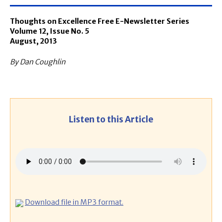
Thoughts on Excellence Free E-Newsletter Series
Volume 12, Issue No. 5
August, 2013
By Dan Coughlin
Listen to this Article
Download file in MP3 format.