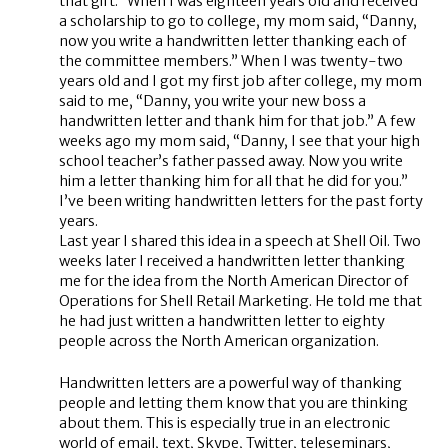
that gift.” When I was eighteen years old and received
a scholarship to go to college, my mom said, “Danny,
now you write a handwritten letter thanking each of
the committee members.” When I was twenty-two
years old and I got my first job after college, my mom
said to me, “Danny, you write your new boss a
handwritten letter and thank him for that job.” A few
weeks ago my mom said, “Danny, I see that your high
school teacher’s father passed away. Now you write
him a letter thanking him for all that he did for you.”
I’ve been writing handwritten letters for the past forty
years.
Last year I shared this idea in a speech at Shell Oil. Two
weeks later I received a handwritten letter thanking
me for the idea from the North American Director of
Operations for Shell Retail Marketing. He told me that
he had just written a handwritten letter to eighty
people across the North American organization.
Handwritten letters are a powerful way of thanking
people and letting them know that you are thinking
about them. This is especially true in an electronic
world of email, text, Skype, Twitter, teleseminars,