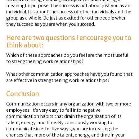
meaningful purpose. The success is not about just you as an
individual. It’s about the success of other individuals and the
group as a whole. Be just as excited for other people when
they succeed as you are when you succeed.
Here are two questions I encourage you to
think about:
Which of these approaches do you feel are the most useful
to strengthening work relationships?
What other communication approaches have you found that
are effective in strengthening work relationships?
Conclusion
Communication occurs in any organization with two or more
employees. It’s very easy to fall into negative
communication habits that drain the organization of its
talent, energy, and time. By consciously working to
communicate in effective ways, you are increasing the
chances that more of the talent, energy, and time in your