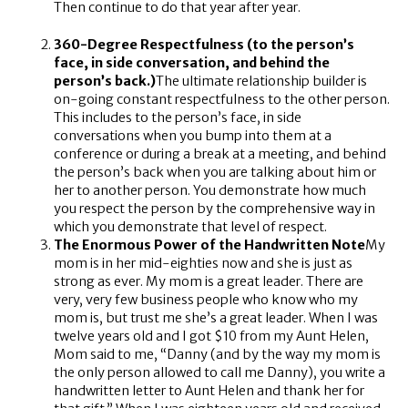
Then continue to do that year after year.
360-Degree Respectfulness (to the person’s
face, in side conversation, and behind the
person’s back.)
The ultimate relationship builder is
on-going constant respectfulness to the other person.
This includes to the person’s face, in side
conversations when you bump into them at a
conference or during a break at a meeting, and behind
the person’s back when you are talking about him or
her to another person. You demonstrate how much
you respect the person by the comprehensive way in
which you demonstrate that level of respect.
The Enormous Power of the Handwritten Note
My
mom is in her mid-eighties now and she is just as
strong as ever. My mom is a great leader. There are
very, very few business people who know who my
mom is, but trust me she’s a great leader. When I was
twelve years old and I got $10 from my Aunt Helen,
Mom said to me, “Danny (and by the way my mom is
the only person allowed to call me Danny), you write a
handwritten letter to Aunt Helen and thank her for