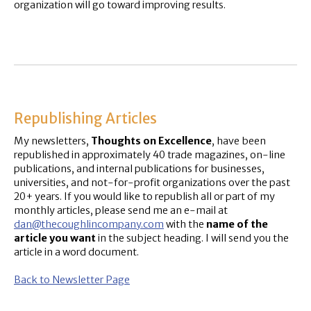
organization will go toward improving results.
Republishing Articles
My newsletters,
Thoughts on Excellence
, have been
republished in approximately 40 trade magazines, on-line
publications, and internal publications for businesses,
universities, and not-for-profit organizations over the past
20+ years. If you would like to republish all or part of my
monthly articles, please send me an e-mail at
dan@thecoughlincompany.com
with the
name of the
article you want
in the subject heading. I will send you the
article in a word document.
Back to Newsletter Page