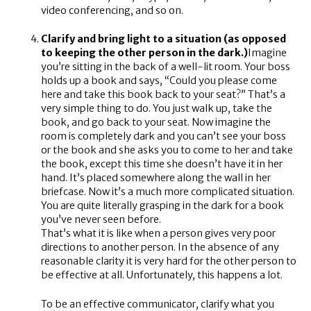
video conferencing, and so on.
Clarify and bring light to a situation (as opposed
to keeping the other person in the dark.)
Imagine
you’re sitting in the back of a well-lit room. Your boss
holds up a book and says, “Could you please come
here and take this book back to your seat?” That’s a
very simple thing to do. You just walk up, take the
book, and go back to your seat. Now imagine the
room is completely dark and you can’t see your boss
or the book and she asks you to come to her and take
the book, except this time she doesn’t have it in her
hand. It’s placed somewhere along the wall in her
briefcase. Now it’s a much more complicated situation.
You are quite literally grasping in the dark for a book
you’ve never seen before.
That’s what it is like when a person gives very poor
directions to another person. In the absence of any
reasonable clarity it is very hard for the other person to
be effective at all. Unfortunately, this happens a lot.
To be an effective communicator, clarify what you