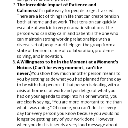
The Incredible Impact of Patience and
Calmness
It’s quite easy for people to get frazzled.
There are a lot of things in life that can create tension
both at home and at work. That tension can quickly
escalate at work into very dramatic situations. The
person who can stay calm and patient is the one who
can maintain strong working relationships with a
diverse set of people and help get the group from a
state of tension to one of collaboration, problem-
solving, and innovation.
A Willingness to be In the Moment at a Moment’s
Notice. (Can’t be every moment, can’t be
never.)
You show how much another person means to
you by setting aside what you had planned for the day
to be with that person. If that person is dealing with a
crisis at home or at work and you let go of what you
had on your agenda to step into his or her world, you
are clearly saying, “You are more important to me than
what I was doing.” Of course, you can’t do this every
day for every person you know because you would no
longer be getting any of your work done. However,
when you do this it sends a very loud message about