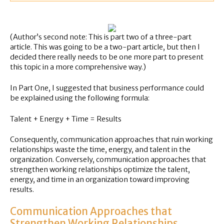
(Author’s second note: This is part two of a three-part
article. This was going to be a two-part article, but then I
decided there really needs to be one more part to present
this topic in a more comprehensive way.)
In Part One, I suggested that business performance could
be explained using the following formula:
Talent + Energy + Time = Results
Consequently, communication approaches that ruin working
relationships waste the time, energy, and talent in the
organization. Conversely, communication approaches that
strengthen working relationships optimize the talent,
energy, and time in an organization toward improving
results.
Communication Approaches that
Strengthen Working Relationships