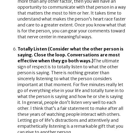
more than any other factor, then you will have an
opportunity to communicate with that person in a way
that matters the most to him or her. It takes time to
understand what makes the person’s heart race faster
and care to a greater extent. Once you know what that
is for the person, you can gear your comments toward
that nerve center in meaningful ways.
Totally Listen (Consider what the other person is
saying. Close the loop. Conversations are most
effective when they go both ways.)
The ultimate
sign of respect is to totally listen to what the other
person is saying. There is nothing greater than
sincerely listening to what the person considers
important at that moment. For five minutes really let
go of everything else in your life and totally tune in to
what the person is saying and how he or she is saying
it. In general, people don’t listen very well to each
other. I think that’s a fair statement to make after all
these years of watching people interact with others.
Letting go of life’s distractions and attentively and
empathetically listening is a remarkable gift that you
can give to another person.