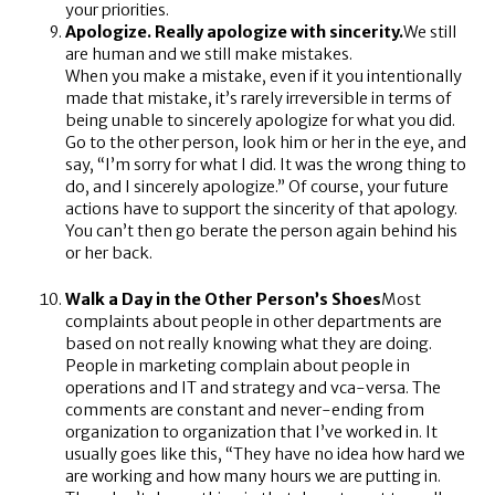
your priorities.
Apologize. Really apologize with sincerity.
We still
are human and we still make mistakes.
When you make a mistake, even if it you intentionally
made that mistake, it’s rarely irreversible in terms of
being unable to sincerely apologize for what you did.
Go to the other person, look him or her in the eye, and
say, “I’m sorry for what I did. It was the wrong thing to
do, and I sincerely apologize.” Of course, your future
actions have to support the sincerity of that apology.
You can’t then go berate the person again behind his
or her back.
Walk a Day in the Other Person’s Shoes
Most
complaints about people in other departments are
based on not really knowing what they are doing.
People in marketing complain about people in
operations and IT and strategy and vca-versa. The
comments are constant and never-ending from
organization to organization that I’ve worked in. It
usually goes like this, “They have no idea how hard we
are working and how many hours we are putting in.