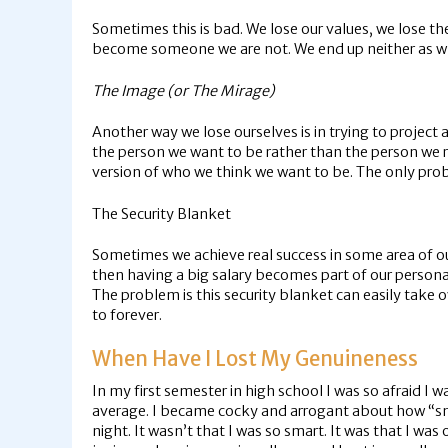
Sometimes this is bad. We lose our values, we lose th
become someone we are not. We end up neither as who
The Image (or The Mirage)
Another way we lose ourselves is in trying to project 
the person we want to be rather than the person we rea
version of who we think we want to be. The only probl
The Security Blanket
Sometimes we achieve real success in some area of ou
then having a big salary becomes part of our person
The problem is this security blanket can easily take
to forever.
When Have I Lost My Genuineness
In my first semester in high school I was so afraid I 
average. I became cocky and arrogant about how “sma
night. It wasn’t that I was so smart. It was that I