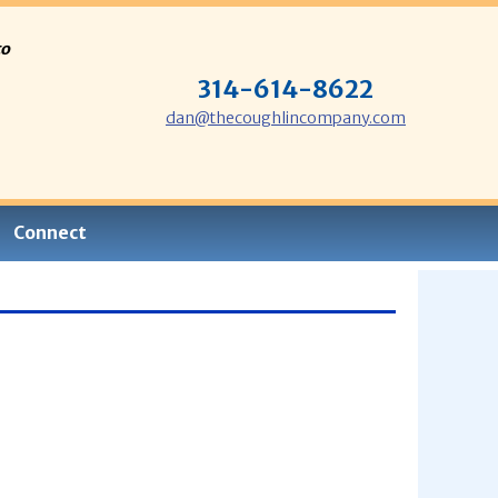
to
314-614-8622
dan@thecoughlincompany.com
Connect