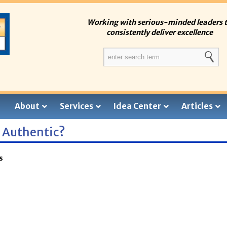
Working with serious-minded leaders 
consistently deliver excellence
About
Services
Idea Center
Articles
g Authentic?
s