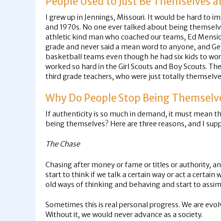
People Used to Just Be Themselves 
I grew up in Jennings, Missouri. It would be hard to i
and 1970s. No one ever talked about being themselve
athletic kind man who coached our teams, Ed Mensi
grade and never said a mean word to anyone, and G
basketball teams even though he had six kids to wor
worked so hard in the Girl Scouts and Boy Scouts. Th
third grade teachers, who were just totally themselv
Why Do People Stop Being Themselv
If authenticity is so much in demand, it must mean th
being themselves? Here are three reasons, and I supp
The Chase
Chasing after money or fame or titles or authority, 
start to think if we talk a certain way or act a certain
old ways of thinking and behaving and start to assim
Sometimes this is real personal progress. We are evol
Without it, we would never advance as a society.