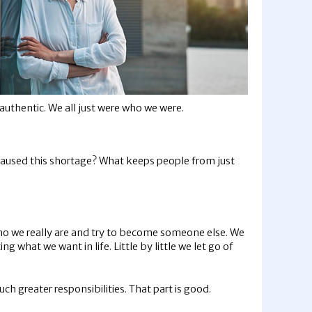
uthentic. We all just were who we were.
s caused this shortage? What keeps people from just
who we really are and try to become someone else. We
ng what we want in life. Little by little we let go of
h greater responsibilities. That part is good.