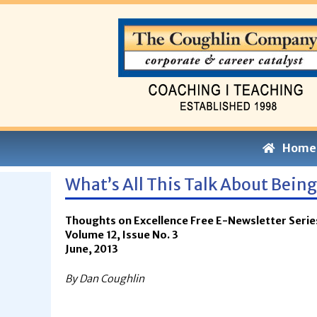
Home
What’s All This Talk About Bein
Thoughts on Excellence Free E-Newsletter Serie
Volume 12, Issue No. 3
June, 2013
By Dan Coughlin