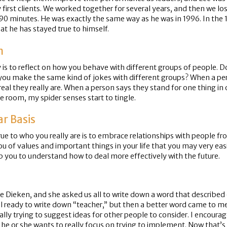
t clients. We worked together for several years, and then we lost 
90 minutes. He was exactly the same way as he was in 1996. In the 1
hat he has stayed true to himself.
n
is to reflect on how you behave with different groups of people. Do
 you make the same kind of jokes with different groups? When a perso
real they really are. When a person says they stand for one thing in
e room, my spider senses start to tingle.
ar Basis
true to who you really are is to embrace relationships with people f
 you of values and important things in your life that you may very 
lp you to understand how to deal more effectively with the future.
Dieken, and she asked us all to write down a word that described o
 all ready to write down “teacher,” but then a better word came to me
lly trying to suggest ideas for other people to consider. I encourage
, he or she wants to really focus on trying to implement. Now that’