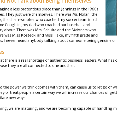
and Not Talk about Being Themselves
magine a less pretentious place than Jennings in the 1960s
s. They just were themselves. There was Mr. Nolan, the
o, the chain-smoker who coached my soccer team in 7th
ene Coughlin, my dad who coached our baseball and
ry about. There was Mrs. Schulte and the Maixners who
ere was Miss Kostecki and Miss Hake, my fifth grade and
es. I never heard anybody talking about someone being genuine or a
es
at there is a real shortage of authentic business leaders. What ha
ose they are all connected to one another.
and the power we think comes with them, can cause us to let go of 
 way or treat people a certain way we will increase our chances of getti
ilate new ways.
ving, we are maturing, and we are becoming capable of handling muc