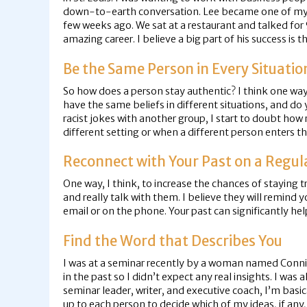
down-to-earth conversation. Lee became one of my firs
few weeks ago. We sat at a restaurant and talked for 
amazing career. I believe a big part of his success is t
Be the Same Person in Every Situatio
So how does a person stay authentic? I think one way 
have the same beliefs in different situations, and do
racist jokes with another group, I start to doubt how 
different setting or when a different person enters th
Reconnect with Your Past on a Regul
One way, I think, to increase the chances of staying 
and really talk with them. I believe they will remind
email or on the phone. Your past can significantly he
Find the Word that Describes You
I was at a seminar recently by a woman named Connie 
in the past so I didn’t expect any real insights. I was
seminar leader, writer, and executive coach, I’m basica
up to each person to decide which of my ideas, if any