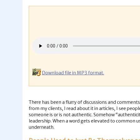
Download file in MP3 format.
There has been a flurry of discussions and comments l
from my clients, I read about it in articles, I see peo
someone is or is not authentic. Somehow “authentici
leadership. When a word gets elevated to common usag
underneath.