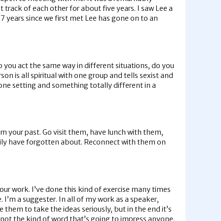
track of each other for about five years. I saw Lee a
7 years since we first met Lee has gone on to an
 you act the same way in different situations, do you
n is all spiritual with one group and tells sexist and
 one setting and something totally different in a
rom your past. Go visit them, have lunch with them,
easily have forgotten about. Reconnect with them on
ur work. I’ve done this kind of exercise many times
. I’m a suggester. In all of my work as a speaker,
 them to take the ideas seriously, but in the end it’s
s not the kind of word that’s going to impress anyone.