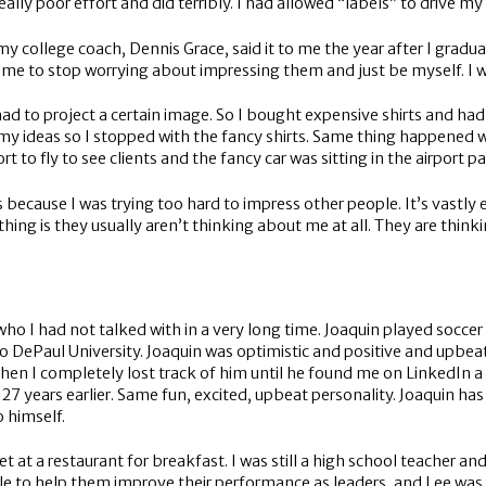
 really poor effort and did terribly. I had allowed “labels” to drive m
my college coach, Dennis Grace, said it to me the year after I gradua
d me to stop worrying about impressing them and just be myself. I
 I had to project a certain image. So I bought expensive shirts a
r my ideas so I stopped with the fancy shirts. Same thing happened 
ort to fly to see clients and the fancy car was sitting in the airport par
s because I was trying too hard to impress other people. It’s vastly 
thing is they usually aren’t thinking about me at all. They are th
ho I had not talked with in a very long time. Joaquin played soccer 
to DePaul University. Joaquin was optimistic and positive and upbeat
 Then I completely lost track of him until he found me on LinkedIn
 years earlier. Same fun, excited, upbeat personality. Joaquin has
o himself.
t a restaurant for breakfast. I was still a high school teacher and 
ople to help them improve their performance as leaders, and Lee wa