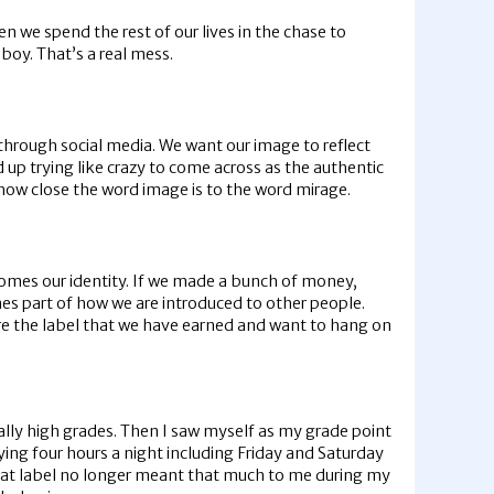
n we spend the rest of our lives in the chase to
oy. That’s a real mess.
r through social media. We want our image to reflect
d up trying like crazy to come across as the authentic
 how close the word image is to the word mirage.
comes our identity. If we made a bunch of money,
es part of how we are introduced to other people.
are the label that we have earned and want to hang on
really high grades. Then I saw myself as my grade point
ng four hours a night including Friday and Saturday
that label no longer meant that much to me during my