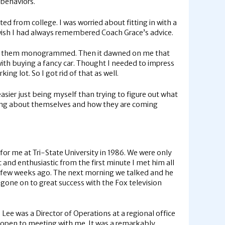
y behaviors.
ted from college. I was worried about fitting in with a
 wish I had always remembered Coach Grace’s advice.
nd had them monogrammed. Then it dawned on me that
with buying a fancy car. Thought I needed to impress
king lot. So I got rid of that as well.
easier just being myself than trying to figure out what
inking about themselves and how they are coming
for me at Tri-State University in 1986. We were only
 and enthusiastic from the first minute I met him all
 a few weeks ago. The next morning we talked and he
 gone on to great success with the Fox television
Lee was a Director of Operations at a regional office
s open to meeting with me. It was a remarkably