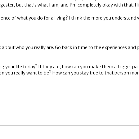
ester, but that’s what I am, and I’m completely okay with that. I l
nce of what you do for a living? I think the more you understand wh
k about who you really are. Go back in time to the experiences and p
 your life today? If they are, how can you make them a bigger part 
n you really want to be? How can you stay true to that person mor