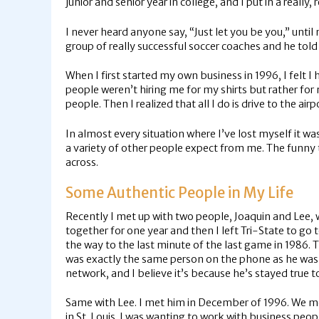
junior and senior year in college, and I put in a really,
I never heard anyone say, “Just let you be you,” until 
group of really successful soccer coaches and he tol
When I first started my own business in 1996, I felt
people weren’t hiring me for my shirts but rather fo
people. Then I realized that all I do is drive to the airp
In almost every situation where I’ve lost myself it wa
a variety of other people expect from me. The funny 
across.
Some Authentic People in My Life
Recently I met up with two people, Joaquin and Lee, w
together for one year and then I left Tri-State to go 
the way to the last minute of the last game in 1986.
was exactly the same person on the phone as he was 27
network, and I believe it’s because he’s stayed true t
Same with Lee. I met him in December of 1996. We met a
in St. Louis. I was wanting to work with business pe