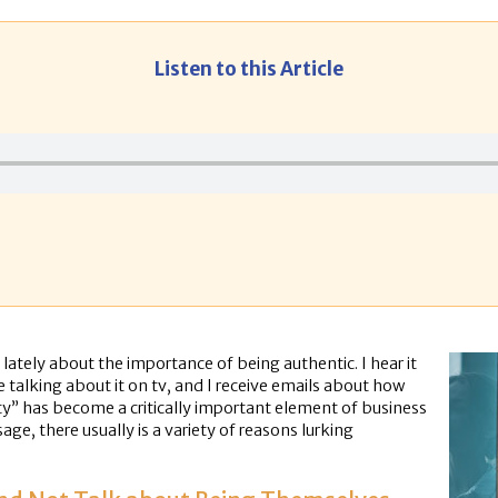
Listen to this Article
ately about the importance of being authentic. I hear it
ple talking about it on tv, and I receive emails about how
ty” has become a critically important element of business
e, there usually is a variety of reasons lurking