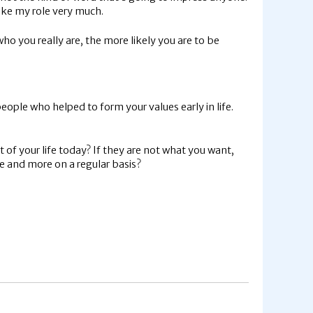
ike my role very much.
o you really are, the more likely you are to be
eople who helped to form your values early in life.
of your life today? If they are not what you want,
e and more on a regular basis?