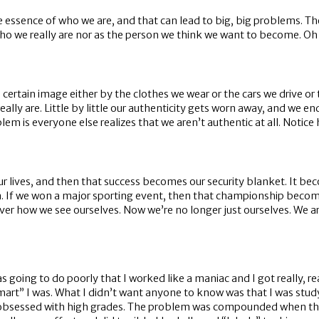
e essence of who we are, and that can lead to big, big problems. The
 we really are nor as the person we think we want to become. Oh b
a certain image either by the clothes we wear or the cars we drive o
lly are. Little by little our authenticity gets worn away, and we en
em is everyone else realizes that we aren’t authentic at all. Notice
r lives, and then that success becomes our security blanket. It be
a. If we won a major sporting event, then that championship becom
 over how we see ourselves. Now we’re no longer just ourselves. We 
was going to do poorly that I worked like a maniac and I got really, 
rt” I was. What I didn’t want anyone to know was that I was studyi
 was obsessed with high grades. The problem was compounded when 