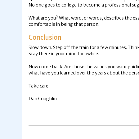
No one goes to college to become a professional sugg
What are you? What word, or words, describes the esse
comfortable in being that person.
Conclusion
Slow down. Step off the train for a few minutes. Thin
Stay there in your mind for awhile.
Now come back. Are those the values you want guiding
what have you learned over the years about the perso
Take care,
Dan Coughlin