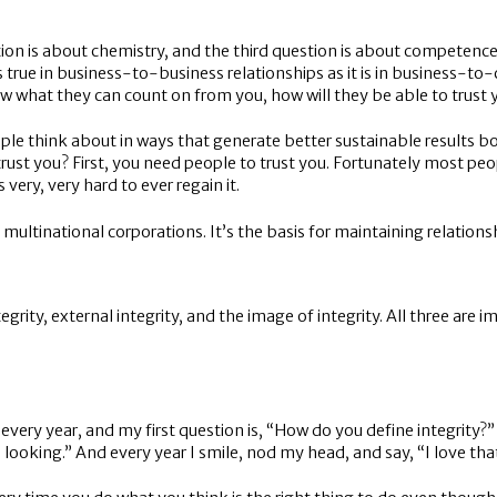
stion is about chemistry, and the third question is about competence
st as true in business-to-business relationships as it is in business-t
ow what they can count on from you, how will they be able to trust 
le think about in ways that generate better sustainable results bot
rust you? First, you need people to trust you. Fortunately most peo
very, very hard to ever regain it.
, multinational corporations. It’s the basis for maintaining relations
ntegrity, external integrity, and the image of integrity. All three are
every year, and my first question is, “How do you define integrity?
 looking.” And every year I smile, nod my head, and say, “I love that