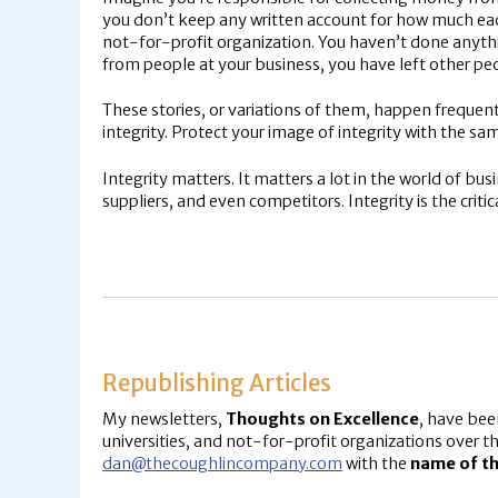
you don’t keep any written account for how much eac
not-for-profit organization. You haven’t done anyth
from people at your business, you have left other pe
These stories, or variations of them, happen frequen
integrity. Protect your image of integrity with the sa
Integrity matters. It matters a lot in the world of b
suppliers, and even competitors. Integrity is the crit
Republishing Articles
My newsletters,
Thoughts on Excellence
, have bee
universities, and not-for-profit organizations over th
dan@thecoughlincompany.com
with the
name of th