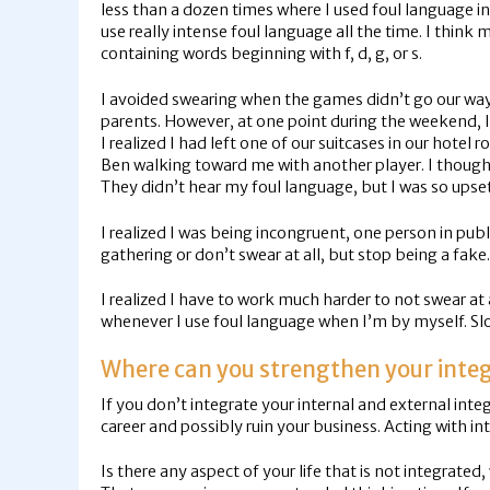
less than a dozen times where I used foul language in
use really intense foul language all the time. I thi
containing words beginning with f, d, g, or s.
I avoided swearing when the games didn’t go our way 
parents. However, at one point during the weekend, I 
I realized I had left one of our suitcases in our hotel
Ben walking toward me with another player. I though
They didn’t hear my foul language, but I was so upset
I realized I was being incongruent, one person in publi
gathering or don’t swear at all, but stop being a fake.
I realized I have to work much harder to not swear at 
whenever I use foul language when I’m by myself. Slow
Where can you strengthen your integ
If you don’t integrate your internal and external inte
career and possibly ruin your business. Acting with int
Is there any aspect of your life that is not integrated