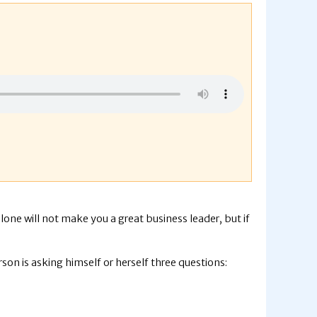
alone will not make you a great business leader, but if
rson is asking himself or herself three questions: