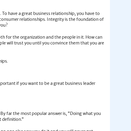
. To have a great business relationship, you have to
o-consumer relationships. Integrity is the foundation of
you?
h for the organization and the people in it. How can
ple will trust you until you convince them that you are
hips.
 important if you want to be a great business leader
” By far the most popular answer is, “Doing what you
 definition.”