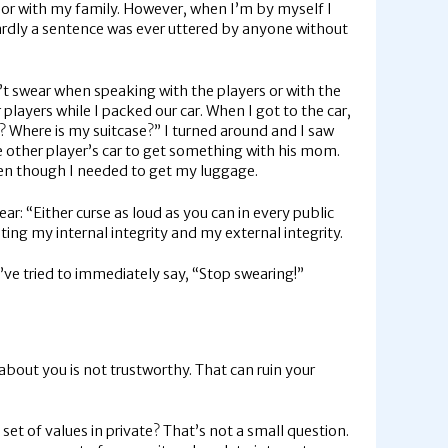
h, or with my family. However, when I’m by myself I
hardly a sentence was ever uttered by anyone without
’t swear when speaking with the players or with the
layers while I packed our car. When I got to the car,
k)? Where is my suitcase?” I turned around and I saw
 other player’s car to get something with his mom.
even though I needed to get my luggage.
ar: “Either curse as loud as you can in every public
ating my internal integrity and my external integrity.
I’ve tried to immediately say, “Stop swearing!”
 about you is not trustworthy. That can ruin your
 set of values in private? That’s not a small question.