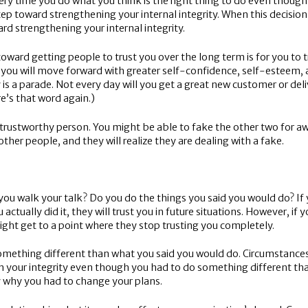
very time you do what you think is the right thing to do even though
tep toward strengthening your internal integrity. When this decision 
ward strengthening your internal integrity.
p toward getting people to trust you over the long term is for you t
o, you will move forward with greater self-confidence, self-esteem, 
y is a parade. Not every day will you get a great new customer or del
e’s that word again.)
a trustworthy person. You might be able to fake the other two for awhi
her people, and they will realize they are dealing with a fake.
you walk your talk? Do you do the things you said you would do? If
ctually did it, they will trust you in future situations. However, if
ight get to a point where they stop trusting you completely.
 something different than what you said you would do. Circumstan
ain your integrity even though you had to do something different th
ly why you had to change your plans.