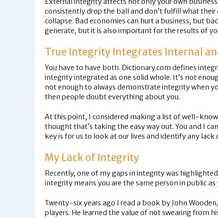
External integrity affects not only your own busines
consistently drop the ball and don’t fulfill what t
collapse. Bad economies can hurt a business, but bad i
generate, but it is also important for the results of y
True Integrity Integrates Internal an
You have to have both. Dictionary.com defines integri
integrity integrated as one solid whole. It’s not eno
not enough to always demonstrate integrity when you a
then people doubt everything about you.
At this point, I considered making a list of well-kn
thought that’s taking the easy way out. You and I can 
key is for us to look at our lives and identify any lac
My Lack of Integrity
Recently, one of my gaps in integrity was highlighte
integrity means you are the same person in public as y
Twenty-six years ago I read a book by John Wooden,
players. He learned the value of not swearing from hi