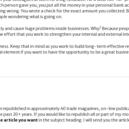
h person gave you, you put all the money in your personal bank ac
ing wrong. You wrote a check for the exact amount you collected. 
ople wondering what is going on.
tly and cause huge problems inside businesses. Why? Because people
me effort that you work to strengthen your internal and external inte
usiness. Keep that in mind as you work to build long-term effective 
ical element if you want to have the opportunity to be a great busin
n republished in approximately 40 trade magazines, on-line publica
e past 20+ years. If you would like to republish all or part of my m
e article you want
in the subject heading. I will send you the arti