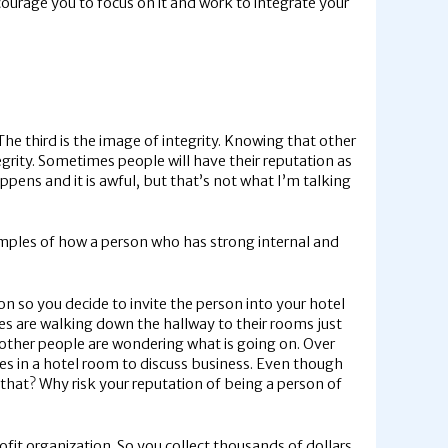
ncourage you to focus on it and work to integrate your
ty. The third is the image of integrity. Knowing that other
egrity. Sometimes people will have their reputation as
pens and it is awful, but that’s not what I’m talking
examples of how a person who has strong internal and
on so you decide to invite the person into your hotel
es are walking down the hallway to their rooms just
 other people are wondering what is going on. Over
mes in a hotel room to discuss business. Even though
that? Why risk your reputation of being a person of
fit organization. So you collect thousands of dollars,