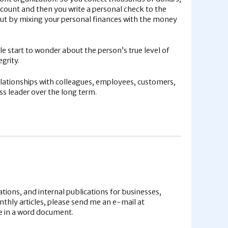
count and then you write a personal check to the
But by mixing your personal finances with the money
 start to wonder about the person’s true level of
grity.
relationships with colleagues, employees, customers,
ess leader over the long term.
tions, and internal publications for businesses,
onthly articles, please send me an e-mail at
cle in a word document.