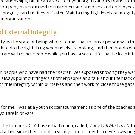
s relationships, but it can also affect your organization’s brand. 
heir company has promised to customers and suppliers and employe
ntegrity can hurt it even faster. Maintaining high levels of integrit
our organization.
d External Integrity
ty as the state of being whole. To me, that means a person with true
ugh to do the right thing when no else is looking, and then not do w
re with other people while you have a secret life that lacks in in
own people who have had their secret lives exposed showing they we
always point our fingers at other people and talk about their lack o
k of true integrity within ourselves and then work to close those gaps
d for me. I was at a youth soccer tournament as one of the coaches 
ou are in private.
 the famous UCLA basketball coach, called,
They Call Me Coach
. I
s father. Since then I made a strong commitment to never swearing i