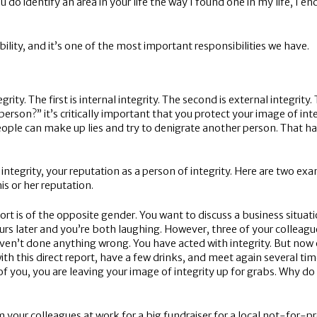
do identify an area in your life the way I found one in my life, I e
bility, and it’s one of the most important responsibilities we have.
tegrity. The first is internal integrity. The second is external integri
person?” it’s critically important that you protect your image of int
eople can make up lies and try to denigrate another person. That hap
 integrity, your reputation as a person of integrity. Here are two 
his or her reputation.
ort is of the opposite gender. You want to discuss a business situati
s later and you’re both laughing. However, three of your colleagu
aven’t done anything wrong. You have acted with integrity. But now
h this direct report, have a few drinks, and meet again several ti
you, you are leaving your image of integrity up for grabs. Why do 
your colleagues at work for a big fundraiser for a local not-for-pro