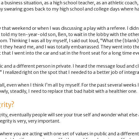
 a business situation, as a high school teacher, as an athletic coac
nk my swearing goes back to my high school and college days where 
that weekend or when I was discussing a play with a referee. I didn
told my ten-year-old son, Ben, to wait in the lobby with the other p
 room. Thinking I was all by myself, I said out loud, “What the (blan
t they heard me, and I was totally embarrassed. They went into the
 that I went into the car and sat in the front seat for a long time 
c and a different person in private. I heard the message loud and cle
” I realized right on the spot that I needed to a better job of integr
all, even when I think I’m all by myself. For the past several weeks 
ly, steadily, I need to replace that bad habit with a healthier one.
rity?
grity, eventually people will see your true self and wonder what else
egrity is very, very important.
, where you are acting with one set of values in public and a different