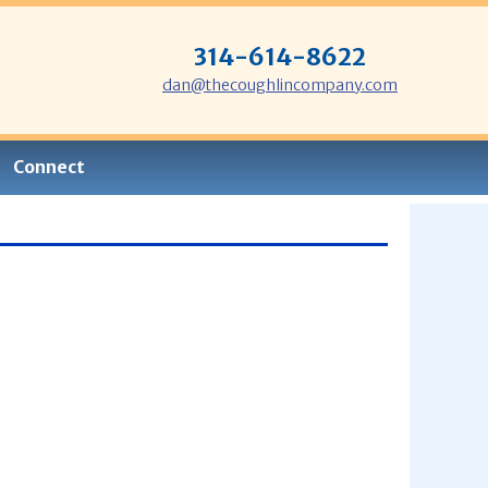
314-614-8622
dan@thecoughlincompany.com
Connect