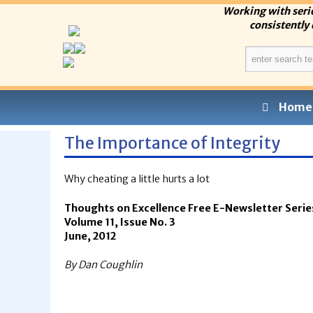
Working with seri
consistently 
Home
The Importance of Integrity
Why cheating a little hurts a lot
Thoughts on Excellence Free E-Newsletter Serie
Volume 11, Issue No. 3
June, 2012
By Dan Coughlin