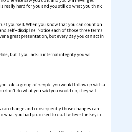
 no one else saw you do it and you will never get
is really hard for you and you still do what you think
o trust yourself. When you know that you can count on
and self-discipline. Notice each of those three terms
iver a great presentation, but every day you can act in
le, but if you lack in internal integrity you will
 you told a group of people you would follow up with a
 you don’t do what you said you would do, they will
ces can change and consequently those changes can
an what you had promised to do. I believe the key in