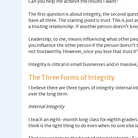
Can you help me achieve the results I want?
The first question is about integrity, the second que
have all three. The starting point is trust. This is ju
a trusting relationship. If another person doesn’t kn
Leadership, to me, means influencing what other peop
you influence the other person if the person doesn’t t
not trustworthy. However, once you lose that trust it’s 
Integrity is critical in small businesses and in massive
The Three Forms of Integrity
I believe there are three types of integrity: internal i
over the long term.
Internal Integrity
I teach an eight-month long class for eighth graders 
think is the right thing to do even when no one else is