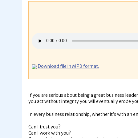
Download file in MP3 format.
If you are serious about being a great business leader
you act without integrity you will eventually erode yo
In every business relationship, whether it’s with an e
Can I trust you?
Can I work with you?