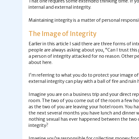
That one requires some extended thinking time. If you 
internal and external integrity.
Maintaining integrity is a matter of personal responsi
The Image of Integrity
Earlier in this article I said there are three forms of in
people are always asking about you, “Can I trust this 
a person of integrity attacked for no reason. Other p
about here.
I’m referring to what you do to protect your image of
external integrity can play with a ball of fire and ruin 
Imagine you are on a business trip and your direct rep
room. The two of you come out of the room a few hour
as the two of you are leaving your hotel room. You h
the next several months you have lunch and dinner wit
nothing sexual has ever happened between the two of 
integrity?
Imagine you’re responsible for collecting money from 