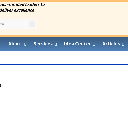
ous-minded leaders to
deliver excellence
About
Services
Idea Center
Articles
s