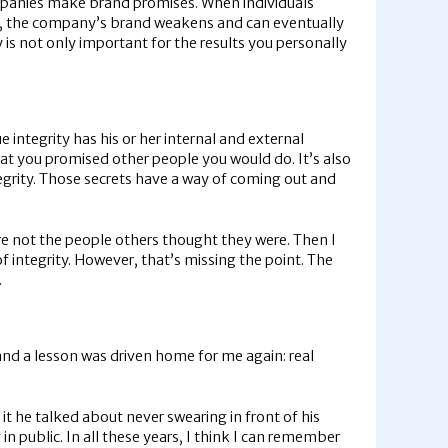
Companies make brand promises. When individuals
es, the company’s brand weakens and can eventually
y is not only important for the results you personally
 integrity has his or her internal and external
hat you promised other people you would do. It’s also
tegrity. Those secrets have a way of coming out and
re not the people others thought they were. Then I
f integrity. However, that’s missing the point. The
.
and a lesson was driven home for me again: real
n it he talked about never swearing in front of his
n public. In all these years, I think I can remember