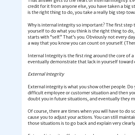
That answer gets to the heart of internal integrity. E
credit for it from anyone else, you have taken a big s
is the right thing to do, you take a really big step to
Why is internal integrity so important? The first ste
yourself to do what you think is the right thing to d
starts with “self.” That’s you. Obviously not every da
a way that you know you can count on yourself. (Ther
Internal Integrity is the first ring around the core of 
eventually demonstrate that lack in yourself toward ot
External Integrity
External integrity is what you show other people. Do 
difficult employee or customer situation and then you a
doubt you in future situations, and eventually they m
Of course, there are times when you will have to do
cause you to adjust your actions. You can still maint
those situations is to go back and explain very clear