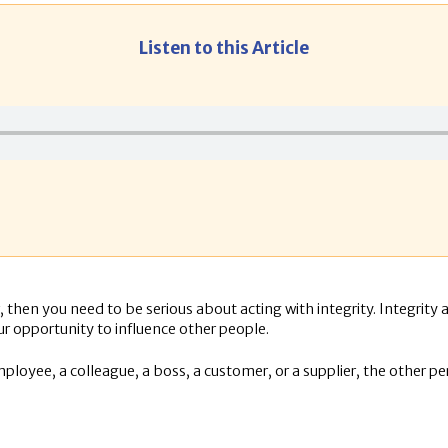
Listen to this Article
, then you need to be serious about acting with integrity. Integrity 
ur opportunity to influence other people.
mployee, a colleague, a boss, a customer, or a supplier, the other pe